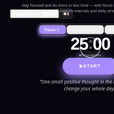
Stay focused and do more in less time — with focus mu
custom intervals and daily stre
Pomodoro Timer
🔥
0
Focus
Short Break
L
0
0
:
25
00
Focus session
START
“One small positive thought in th
change your whole day