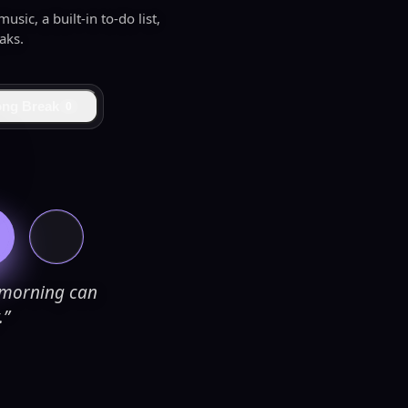
sic, a built-in to-do list,
aks.
ong Break
0
e morning can
.”